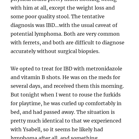
with him at all, except the weight loss and
some poor quality stool. The tentative
diagnosis was IBD…with the usual caveat of
potential lymphoma. Both are very common
with ferrets, and both are difficult to diagnose
accurately without surgical biopsies.
We opted to treat for IBD with metronidazole
and vitamin B shots. He was on the meds for
several days, and received them this morning.
But tonight when I went to rouse the furkids
for playtime, he was curled up comfortably in
bed, and had passed away. The situation is
pretty much identical to that we experienced
with Ysabell, so it seems he likely had
lymphoma after all, and something