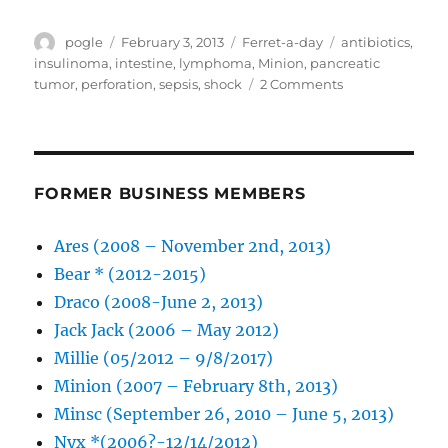
Author
Posted
Categories
Tags
pogle
February 3, 2013
Ferret-a-day
antibiotics
,
on
insulinoma
,
intestine
,
lymphoma
,
Minion
,
pancreatic
on
tumor
,
perforation
,
sepsis
,
shock
2 Comments
Minion
is
back
home
FORMER BUSINESS MEMBERS
Ares (2008 – November 2nd, 2013)
Bear * (2012-2015)
Draco (2008-June 2, 2013)
Jack Jack (2006 – May 2012)
Millie (05/2012 – 9/8/2017)
Minion (2007 – February 8th, 2013)
Minsc (September 26, 2010 – June 5, 2013)
Nyx *(2006?-12/14/2012)