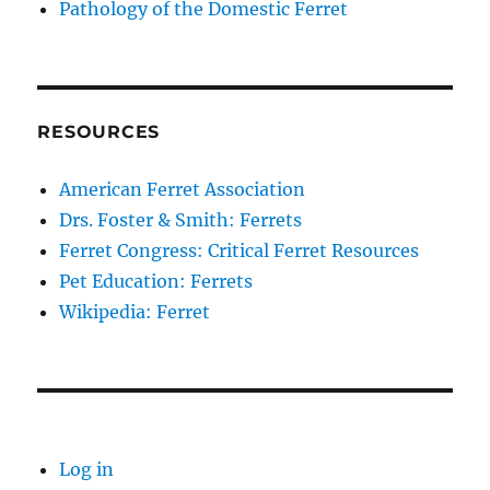
Pathology of the Domestic Ferret
RESOURCES
American Ferret Association
Drs. Foster & Smith: Ferrets
Ferret Congress: Critical Ferret Resources
Pet Education: Ferrets
Wikipedia: Ferret
Log in