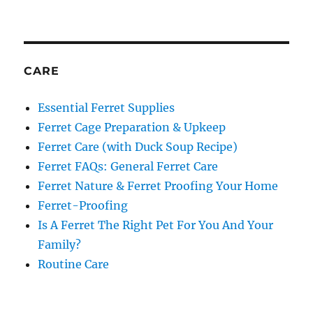
CARE
Essential Ferret Supplies
Ferret Cage Preparation & Upkeep
Ferret Care (with Duck Soup Recipe)
Ferret FAQs: General Ferret Care
Ferret Nature & Ferret Proofing Your Home
Ferret-Proofing
Is A Ferret The Right Pet For You And Your
Family?
Routine Care