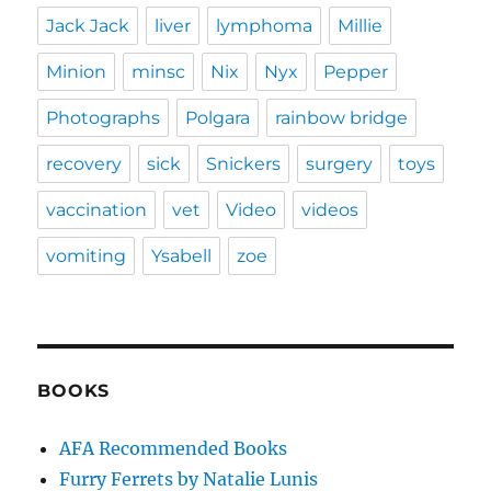
Jack Jack
liver
lymphoma
Millie
Minion
minsc
Nix
Nyx
Pepper
Photographs
Polgara
rainbow bridge
recovery
sick
Snickers
surgery
toys
vaccination
vet
Video
videos
vomiting
Ysabell
zoe
BOOKS
AFA Recommended Books
Furry Ferrets by Natalie Lunis