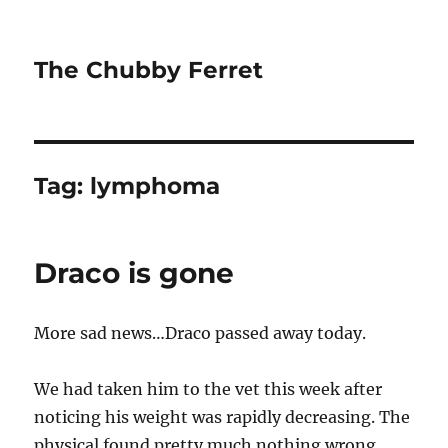
The Chubby Ferret
Tag:
lymphoma
Draco is gone
More sad news…Draco passed away today.
We had taken him to the vet this week after
noticing his weight was rapidly decreasing. The
physical found pretty much nothing wrong