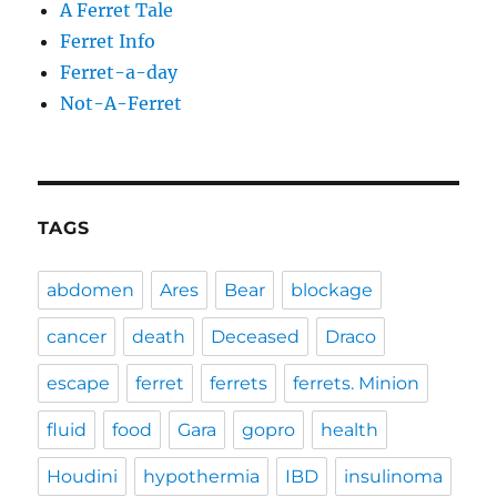
A Ferret Tale
Ferret Info
Ferret-a-day
Not-A-Ferret
TAGS
abdomen
Ares
Bear
blockage
cancer
death
Deceased
Draco
escape
ferret
ferrets
ferrets. Minion
fluid
food
Gara
gopro
health
Houdini
hypothermia
IBD
insulinoma