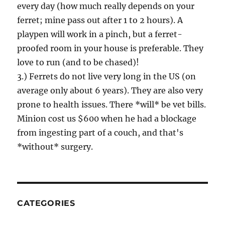
every day (how much really depends on your
ferret; mine pass out after 1 to 2 hours). A
playpen will work in a pinch, but a ferret-
proofed room in your house is preferable. They
love to run (and to be chased)!
3.) Ferrets do not live very long in the US (on
average only about 6 years). They are also very
prone to health issues. There *will* be vet bills.
Minion cost us $600 when he had a blockage
from ingesting part of a couch, and that's
*without* surgery.
CATEGORIES