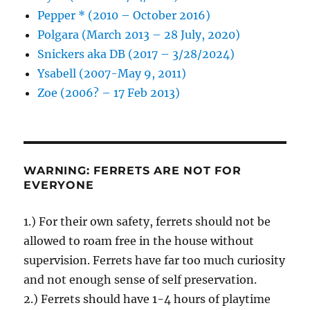
Pepper * (2010 – October 2016)
Polgara (March 2013 – 28 July, 2020)
Snickers aka DB (2017 – 3/28/2024)
Ysabell (2007-May 9, 2011)
Zoe (2006? – 17 Feb 2013)
WARNING: FERRETS ARE NOT FOR
EVERYONE
1.) For their own safety, ferrets should not be
allowed to roam free in the house without
supervision. Ferrets have far too much curiosity
and not enough sense of self preservation.
2.) Ferrets should have 1-4 hours of playtime