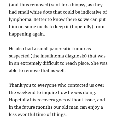
(and thus removed) sent for a biopsy, as they
had small white dots that could be indicative of
lymphoma. Better to know there so we can put
him on some meds to keep it (hopefully) from
happening again.
He also had a small pancreatic tumor as
suspected (the insulinoma diagnosis) that was
in an extremely difficult to reach place. She was
able to remove that as well.
Thank you to everyone who contacted us over
the weekend to inquire how he was doing.
Hopefully his recovery goes without issue, and
in the future months our old man can enjoy a
less eventful time of things.