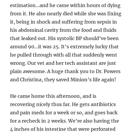
estimation…and he came within hours of dying
from it. He also nearly died while she was fixing
it, being in shock and suffering from sepsis in
his abdominal cavity from the food and fluids
that leaked out. His systolic BP should’ve been
around 90…it was 25. It’s extremely lucky that
he pulled through with all that suddenly went
wrong. Our vet and her tech assistant are just
plain awesome. A huge thank you to Dr. Powers
and Christina, they saved Minion’s life again!
He came home this afternoon, and is
recovering nicely thus far. He gets antibiotics
and pain meds for a week or so, and goes back
for a recheck in 2 weeks. We’re also having the
4 inches of his intestine that were perforated