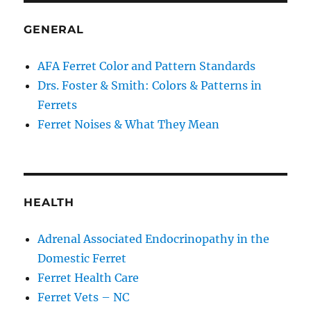
GENERAL
AFA Ferret Color and Pattern Standards
Drs. Foster & Smith: Colors & Patterns in
Ferrets
Ferret Noises & What They Mean
HEALTH
Adrenal Associated Endocrinopathy in the
Domestic Ferret
Ferret Health Care
Ferret Vets – NC