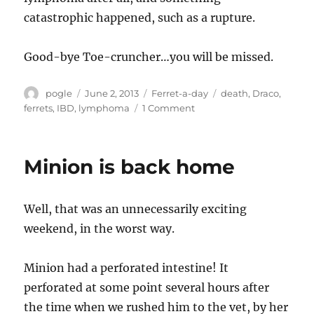
catastrophic happened, such as a rupture.
Good-bye Toe-cruncher…you will be missed.
Author
Posted
Categories
Tags
pogle
June 2, 2013
Ferret-a-day
death
,
Draco
,
on
on
ferrets
,
IBD
,
lymphoma
1 Comment
Draco
is
gone
Minion is back home
Well, that was an unnecessarily exciting
weekend, in the worst way.
Minion had a perforated intestine! It
perforated at some point several hours after
the time when we rushed him to the vet, by her