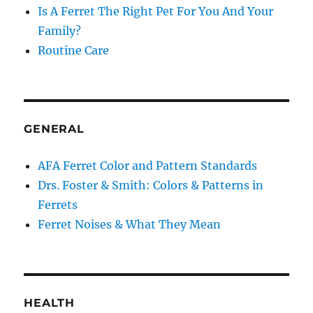
Is A Ferret The Right Pet For You And Your
Family?
Routine Care
GENERAL
AFA Ferret Color and Pattern Standards
Drs. Foster & Smith: Colors & Patterns in
Ferrets
Ferret Noises & What They Mean
HEALTH