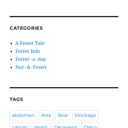
CATEGORIES
A Ferret Tale
Ferret Info
Ferret-a-day
Not-A-Ferret
TAGS
abdomen
Ares
Bear
blockage
cancer
death
Deceased
Draco