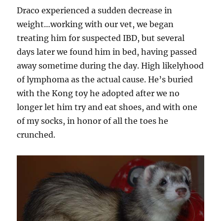
Draco experienced a sudden decrease in
weight…working with our vet, we began
treating him for suspected IBD, but several
days later we found him in bed, having passed
away sometime during the day. High likelyhood
of lymphoma as the actual cause. He’s buried
with the Kong toy he adopted after we no
longer let him try and eat shoes, and with one
of my socks, in honor of all the toes he
crunched.