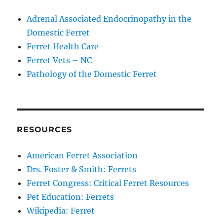
Adrenal Associated Endocrinopathy in the
Domestic Ferret
Ferret Health Care
Ferret Vets – NC
Pathology of the Domestic Ferret
RESOURCES
American Ferret Association
Drs. Foster & Smith: Ferrets
Ferret Congress: Critical Ferret Resources
Pet Education: Ferrets
Wikipedia: Ferret