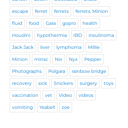
escape
ferret
ferrets
ferrets. Minion
fluid
food
Gara
gopro
health
Houdini
hypothermia
IBD
insulinoma
Jack Jack
liver
lymphoma
Millie
Minion
minsc
Nix
Nyx
Pepper
Photographs
Polgara
rainbow bridge
recovery
sick
Snickers
surgery
toys
vaccination
vet
Video
videos
vomiting
Ysabell
zoe