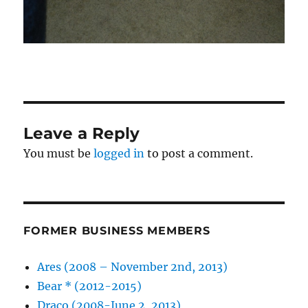
Leave a Reply
You must be
logged in
to post a comment.
FORMER BUSINESS MEMBERS
Ares (2008 – November 2nd, 2013)
Bear * (2012-2015)
Draco (2008-June 2, 2013)