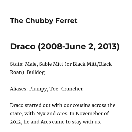
The Chubby Ferret
Draco (2008-June 2, 2013)
Stats: Male, Sable Mitt (or Black Mitt/Black
Roan), Bulldog
Aliases: Plumpy, Toe-Cruncher
Draco started out with our cousins across the
state, with Nyx and Ares. In Novemeber of
2012, he and Ares came to stay with us.