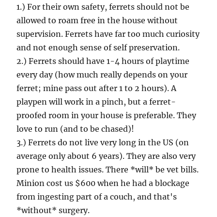
1.) For their own safety, ferrets should not be
allowed to roam free in the house without
supervision. Ferrets have far too much curiosity
and not enough sense of self preservation.
2.) Ferrets should have 1-4 hours of playtime
every day (how much really depends on your
ferret; mine pass out after 1 to 2 hours). A
playpen will work in a pinch, but a ferret-
proofed room in your house is preferable. They
love to run (and to be chased)!
3.) Ferrets do not live very long in the US (on
average only about 6 years). They are also very
prone to health issues. There *will* be vet bills.
Minion cost us $600 when he had a blockage
from ingesting part of a couch, and that's
*without* surgery.