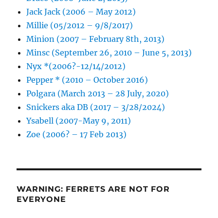
Jack Jack (2006 – May 2012)
Millie (05/2012 – 9/8/2017)
Minion (2007 – February 8th, 2013)
Minsc (September 26, 2010 – June 5, 2013)
Nyx *(2006?-12/14/2012)
Pepper * (2010 – October 2016)
Polgara (March 2013 – 28 July, 2020)
Snickers aka DB (2017 – 3/28/2024)
Ysabell (2007-May 9, 2011)
Zoe (2006? – 17 Feb 2013)
WARNING: FERRETS ARE NOT FOR
EVERYONE