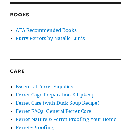
BOOKS
AFA Recommended Books
Furry Ferrets by Natalie Lunis
CARE
Essential Ferret Supplies
Ferret Cage Preparation & Upkeep
Ferret Care (with Duck Soup Recipe)
Ferret FAQs: General Ferret Care
Ferret Nature & Ferret Proofing Your Home
Ferret-Proofing